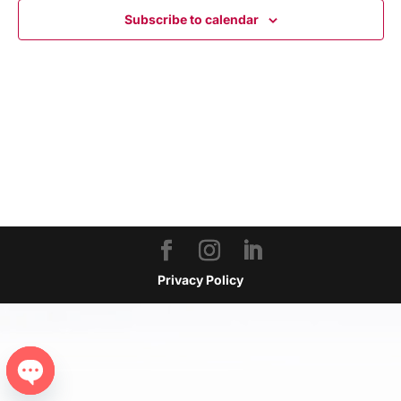
NAVIGA
Subscribe to calendar
Privacy Policy