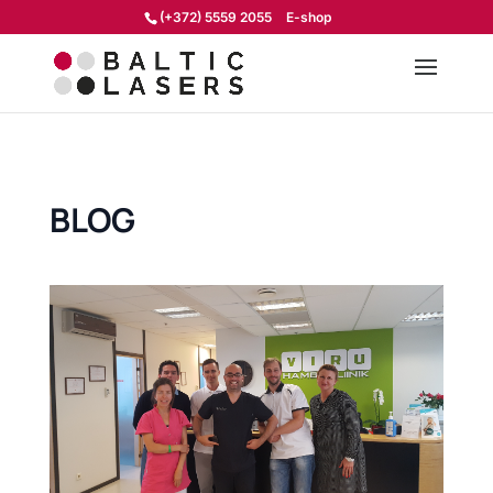
(+372) 5559 2055
E-shop
BLOG