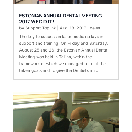
ESTONIAN ANNUAL DENTAL MEETING
2017 WE DID IT !
by
Support Toplink
|
Aug 28, 2017
|
news
The key to success in laser medicine lays in
support and training. On Friday and Saturday,
August 25 and 26, the Estonian Annual Dental
Meeting was held in Tallinn, within the
framework of which we managed to fulfill the
taken goals and to give the Dentists an...