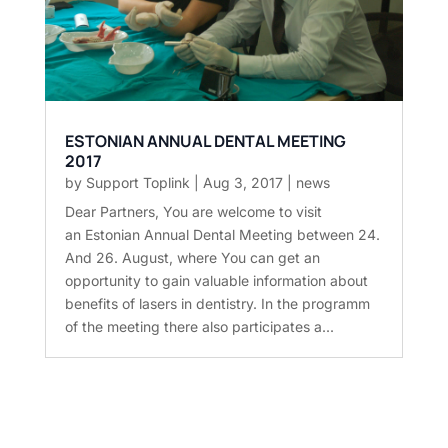
ESTONIAN ANNUAL DENTAL MEETING
2017
by
Support Toplink
|
Aug 3, 2017
|
news
Dear Partners, You are welcome to visit
an Estonian Annual Dental Meeting between 24.
And 26. August, where You can get an
opportunity to gain valuable information about
benefits of lasers in dentistry. In the programm
of the meeting there also participates a...