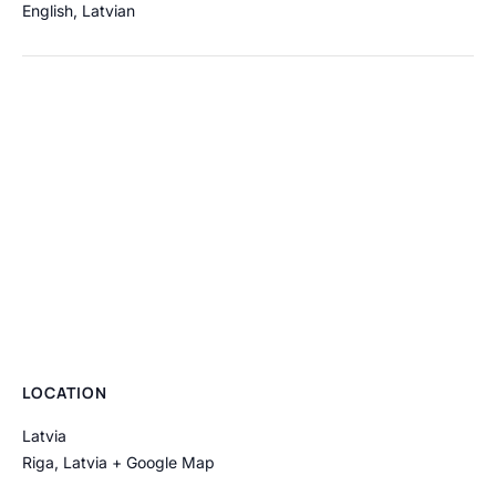
English
,
Latvian
LOCATION
Latvia
Riga
,
Latvia
+ Google Map