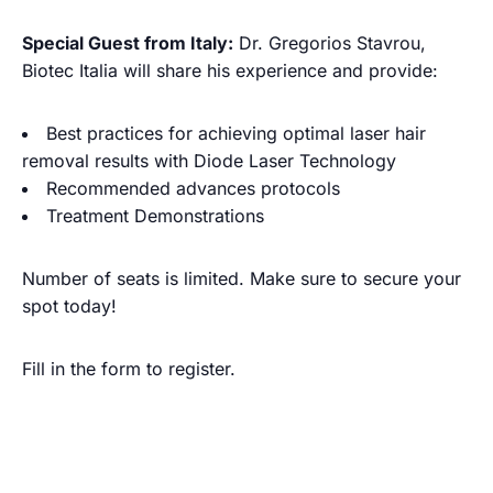
Special Guest from Italy:
Dr. Gregorios Stavrou,
Biotec Italia will share his experience and provide:
Best practices for achieving optimal laser hair
removal results with Diode Laser Technology
Recommended advances protocols
Treatment Demonstrations
Number of seats is limited. Make sure to secure your
spot today!
Fill in the form to register.