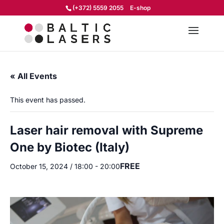
(+372) 5559 2055
E-shop
« All Events
This event has passed.
Laser hair removal with Supreme
One by Biotec (Italy)
FREE
October 15, 2024 / 18:00
-
20:00