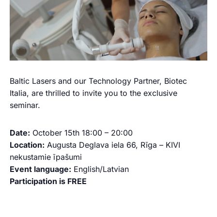
Baltic Lasers and our Technology Partner, Biotec
Italia, are thrilled to invite you to the exclusive
seminar.
Date:
October 15th 18:00 – 20:00
Location:
Augusta Deglava iela 66, Rīga – KIVI
nekustamie īpašumi
Event language:
English/Latvian
Participation is FREE