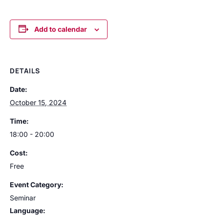
Add to calendar
DETAILS
Date:
October 15, 2024
Time:
18:00 - 20:00
Cost:
Free
Event Category:
Seminar
Language: